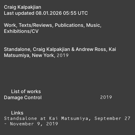
Craig Kalpakjian
Last updated 08.01.2026 05:55 UTC
Work
,
Texts/Reviews
,
Publications
,
Music
,
Exhibitions/CV
Standalone, Craig Kalpakjian & Andrew Ross, Kai
2019
Matsumiya, New York,
List of works
2019
Damage Control
Links
Standsalone at Kai Matsumiya, September 27
- November 9, 2019